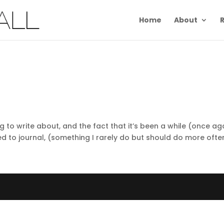
Home
About
R
ng to write about, and the fact that it’s been a while (once ag
d to journal, (something I rarely do but should do more often