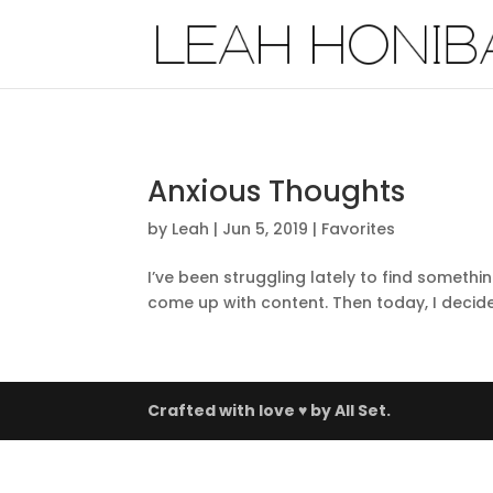
Anxious Thoughts
by
Leah
|
Jun 5, 2019
|
Favorites
I’ve been struggling lately to find somethi
come up with content. Then today, I decide
Crafted with love ♥ by
All Set.