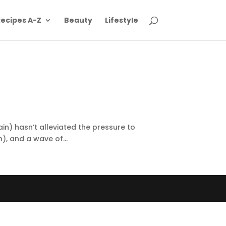
ecipes A-Z
Beauty
Lifestyle
ain) hasn’t alleviated the pressure to
), and a wave of...