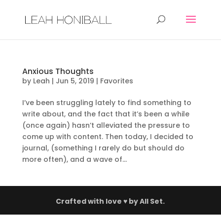
Anxious Thoughts
by
Leah
|
Jun 5, 2019
|
Favorites
I’ve been struggling lately to find something to
write about, and the fact that it’s been a while
(once again) hasn’t alleviated the pressure to
come up with content. Then today, I decided to
journal, (something I rarely do but should do
more often), and a wave of...
Crafted with love ♥ by
All Set.