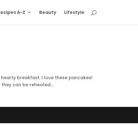
ecipes A-Z
Beauty
Lifestyle
 hearty breakfast. I love these pancakes!
 they can be reheated...