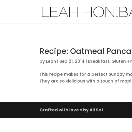
Recipe: Oatmeal Panca
by
Leah
|
Sep 21, 2014
|
Breakfast
,
Gluten-F
This recipe makes for a perfect Sunday mo
They are so delicious with a touch of mapl
Crafted with love ♥ by
All Set.