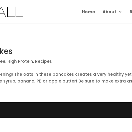
Home
About
R
kes
ree
,
High Protein
,
Recipes
rning! The oats in these pancakes creates a very healthy yet
e syrup, banana, PB or apple butter! Be sure to make extra as