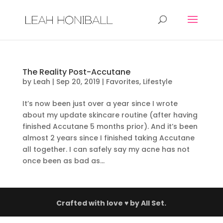
The Reality Post-Accutane
by
Leah
|
Sep 20, 2019
|
Favorites
,
Lifestyle
It’s now been just over a year since I wrote
about my update skincare routine (after having
finished Accutane 5 months prior). And it’s been
almost 2 years since I finished taking Accutane
all together. I can safely say my acne has not
once been as bad as...
Crafted with love ♥ by
All Set.