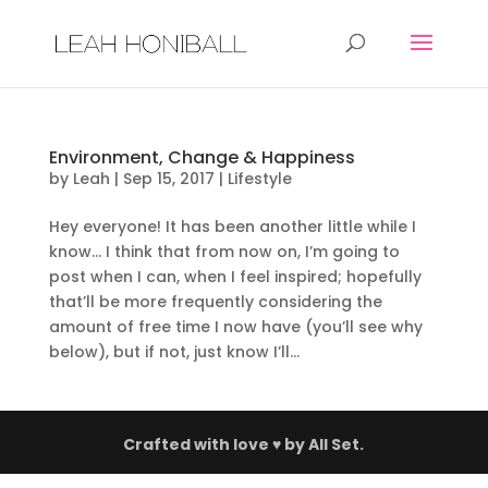
Environment, Change & Happiness
by
Leah
|
Sep 15, 2017
|
Lifestyle
Hey everyone! It has been another little while I
know… I think that from now on, I’m going to
post when I can, when I feel inspired; hopefully
that’ll be more frequently considering the
amount of free time I now have (you’ll see why
below), but if not, just know I’ll...
Crafted with love ♥ by
All Set.