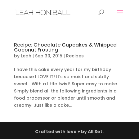
Recipe: Chocolate Cupcakes & Whipped
Coconut Frosting
by
Leah
|
Sep 30, 2015
|
Recipes
I have this cake every year for my birthday
because I LOVE IT! It’s so moist and subtly
sweet… With a little twist! Super easy to make.
Simply blend all the following ingredients in a
food processor or blender until smooth and
creamy! Just like a cake...
Crafted with love ♥ by
All Set.