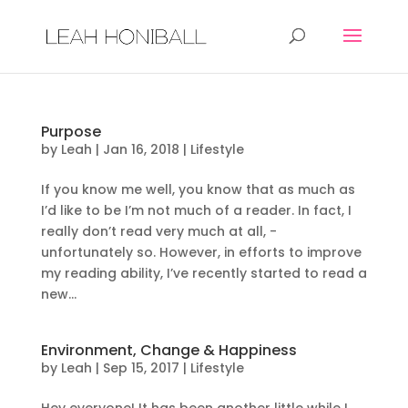
Purpose
by
Leah
|
Jan 16, 2018
|
Lifestyle
If you know me well, you know that as much as
I’d like to be I’m not much of a reader. In fact, I
really don’t read very much at all, -
unfortunately so. However, in efforts to improve
my reading ability, I’ve recently started to read a
new...
Environment, Change & Happiness
by
Leah
|
Sep 15, 2017
|
Lifestyle