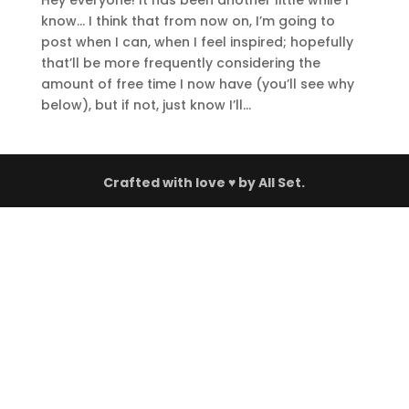
Hey everyone! It has been another little while I
know… I think that from now on, I’m going to
post when I can, when I feel inspired; hopefully
that’ll be more frequently considering the
amount of free time I now have (you’ll see why
below), but if not, just know I’ll...
Crafted with love ♥ by
All Set.