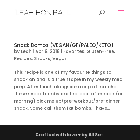
Snack Bombs (VEGAN/GF/PALEO/KETO)
by
Leah
|
Apr 9, 2018
|
Favorites
,
Gluten-Free
,
Recipes
,
Snacks
,
Vegan
This recipe is one of my favourite things to
snack on and is a true staple in my weekly meal
prep. After lunch alongside a cup of matcha
these snack bombs are the ideal afternoon (or
morning) pick me up/pre-workout/pre-dinner
snack. Some call them fat bombs, I have...
Crafted with love ♥ by
All Set.