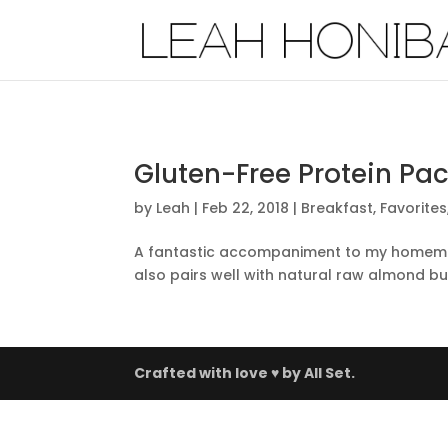
Gluten-Free Protein Pa
by
Leah
|
Feb 22, 2018
|
Breakfast
,
Favorites
A fantastic accompaniment to my homemade 
also pairs well with natural raw almond but
Crafted with love ♥ by
All Set.