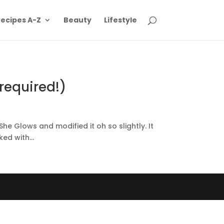
ecipes A-Z
Beauty
Lifestyle
required!)
 Glows and modified it oh so slightly. It
ed with...