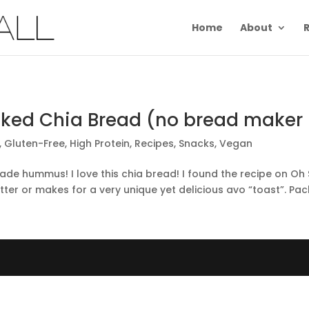
Home
About
R
cked Chia Bread (no bread maker 
,
Gluten-Free
,
High Protein
,
Recipes
,
Snacks
,
Vegan
hummus! I love this chia bread! I found the recipe on Oh She
ter or makes for a very unique yet delicious avo “toast”. Pack