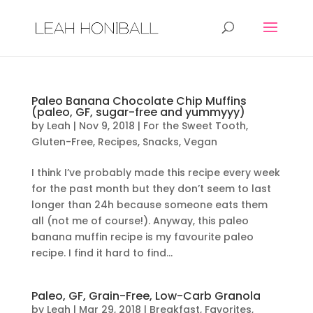
Paleo Banana Chocolate Chip Muffins
(paleo, GF, sugar-free and yummyyy)
by
Leah
|
Nov 9, 2018
|
For the Sweet Tooth
,
Gluten-Free
,
Recipes
,
Snacks
,
Vegan
I think I’ve probably made this recipe every week
for the past month but they don’t seem to last
longer than 24h because someone eats them
all (not me of course!). Anyway, this paleo
banana muffin recipe is my favourite paleo
recipe. I find it hard to find...
Paleo, GF, Grain-Free, Low-Carb Granola
by
Leah
|
Mar 29, 2018
|
Breakfast
,
Favorites
,