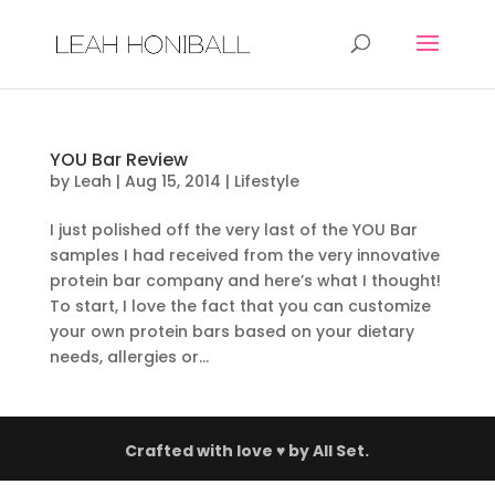
YOU Bar Review
by
Leah
|
Aug 15, 2014
|
Lifestyle
I just polished off the very last of the YOU Bar
samples I had received from the very innovative
protein bar company and here’s what I thought!
To start, I love the fact that you can customize
your own protein bars based on your dietary
needs, allergies or...
Crafted with love ♥ by
All Set.