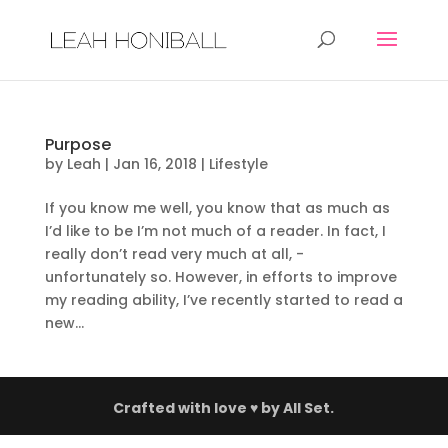
Purpose
by
Leah
|
Jan 16, 2018
|
Lifestyle
If you know me well, you know that as much as
I’d like to be I’m not much of a reader. In fact, I
really don’t read very much at all, -
unfortunately so. However, in efforts to improve
my reading ability, I’ve recently started to read a
new...
Crafted with love ♥ by
All Set.