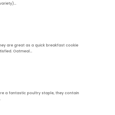
riety)...
they are great as a quick breakfast cookie
isfied. Oatmeal...
re a fantastic poultry staple, they contain
.