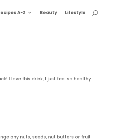
ecipes A-Z
Beauty
Lifestyle
 I love this drink, I just feel so healthy
nge any nuts, seeds, nut butters or fruit