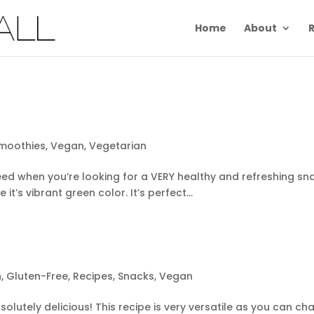
Home
About
R
moothies
,
Vegan
,
Vegetarian
ed when you’re looking for a VERY healthy and refreshing snack!
 it’s vibrant green color. It’s perfect...
h
,
Gluten-Free
,
Recipes
,
Snacks
,
Vegan
olutely delicious! This recipe is very versatile as you can cha