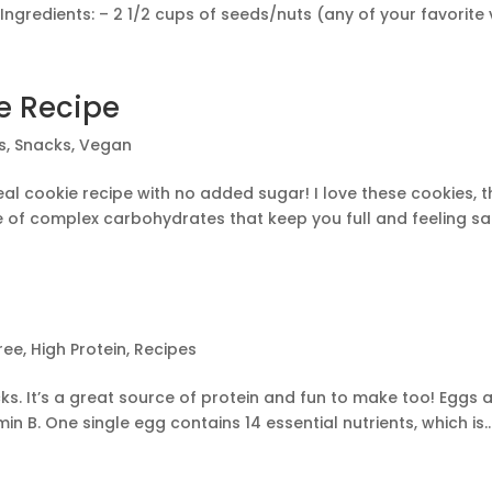
ngredients: – 2 1/2 cups of seeds/nuts (any of your favorite va
e Recipe
s
,
Snacks
,
Vegan
eal cookie recipe with no added sugar! I love these cookies, 
e of complex carbohydrates that keep you full and feeling sat
ree
,
High Protein
,
Recipes
ks. It’s a great source of protein and fun to make too! Eggs a
n B. One single egg contains 14 essential nutrients, which is..