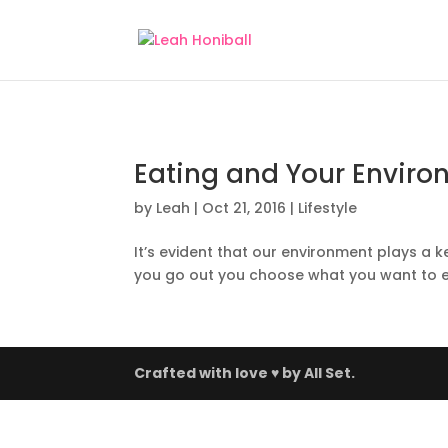
Eating and Your Environ
by
Leah
|
Oct 21, 2016
|
Lifestyle
It’s evident that our environment plays a k
you go out you choose what you want to ea
Crafted with love ♥ by
All Set.