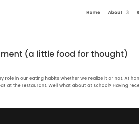
Home
About
R
ment (a little food for thought)
ey role in our eating habits whether we realize it or not. At h
t at the restaurant. Well what about at school? Having recen