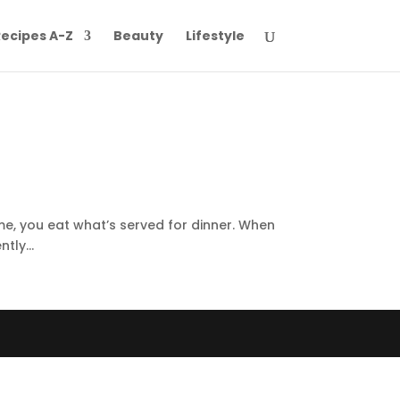
ecipes A-Z
Beauty
Lifestyle
ome, you eat what’s served for dinner. When
tly...