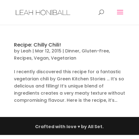
Recipe: Chilly Chili!
by
Leah
|
Mar 12, 2015
|
Dinner
,
Gluten-Free
,
Recipes
,
Vegan
,
Vegetarian
I recently discovered this recipe for a fantastic
vegetarian chili by Green Kitchen Stories … It’s so
delicious and filling! It’s unique blend of
ingredients creates a very meaty texture without
compromising flavour. Here is the recipe, it’s...
Crafted with love ♥ by
All Set.