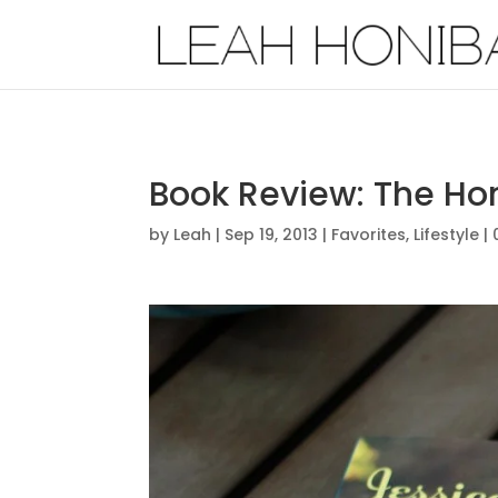
Book Review: The Hon
by
Leah
|
Sep 19, 2013
|
Favorites
,
Lifestyle
|