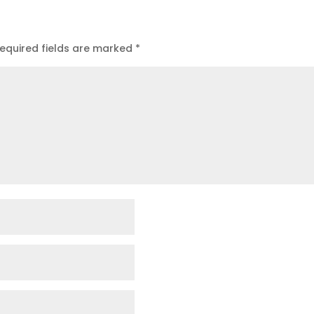
equired fields are marked
*