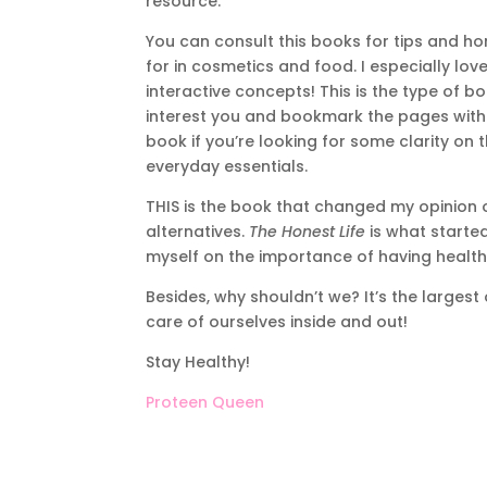
resource.
You can consult this books for tips and hon
for in cosmetics and food. I especially lo
interactive concepts! This is the type of 
interest you and bookmark the pages with us
book if you’re looking for some clarity on 
everyday essentials.
THIS is the book that changed my opinion 
alternatives.
The Honest Life
is what started
myself on the importance of having healthy
Besides, why shouldn’t we? It’s the largest
care of ourselves inside and out!
Stay Healthy!
Proteen Queen