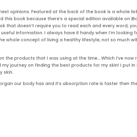
est opinions. Featured at the back of the book is a whole lis
ved this book because there’s a special edition available on 
book that doesn’t require you to read each and every word, yo
eful information. I always have it handy when I’m looking for a
the whole concept of living a healthy lifestyle, not so much 
on the products that I was using at the time… Which I’ve now
 my journey on finding the best products for my skin! I put in
 skin.
 organ our body has and it’s absorption rate is faster then the