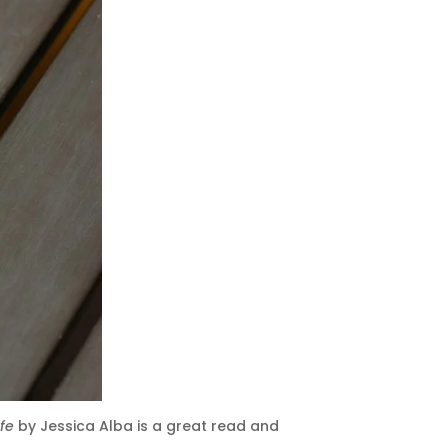
ife
by Jessica Alba is a great read and