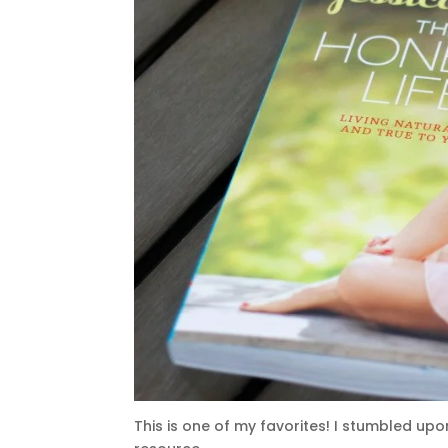
This is one of my favorites! I stumbled upon