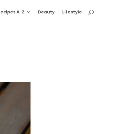
ecipes A-Z
Beauty
Lifestyle