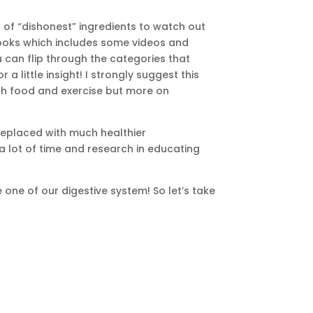
t of “dishonest” ingredients to watch out
iBooks which includes some videos and
u can flip through the categories that
 little insight! I strongly suggest this
with food and exercise but more on
 replaced with much healthier
 a lot of time and research in educating
 one of our digestive system! So let’s take