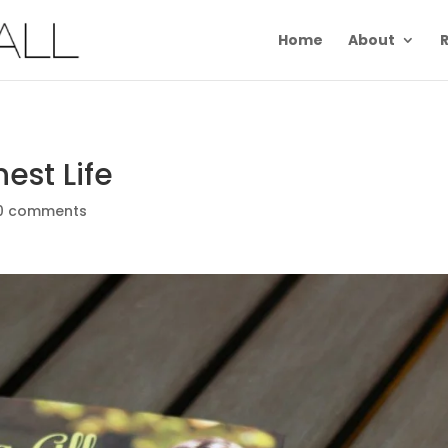
Home
About
R
est Life
0 comments