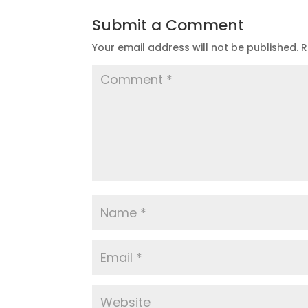
Submit a Comment
Your email address will not be published.
R