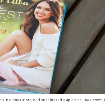
 it in a book store, and later looked it up online.
The Honest L