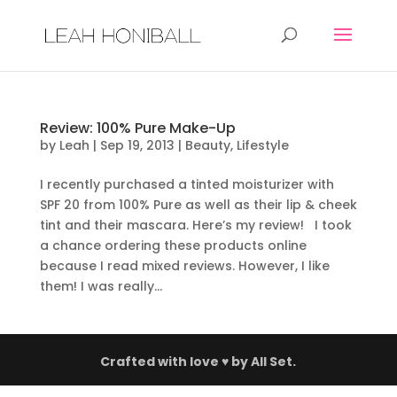
Review: 100% Pure Make-Up
by
Leah
|
Sep 19, 2013
|
Beauty
,
Lifestyle
I recently purchased a tinted moisturizer with
SPF 20 from 100% Pure as well as their lip & cheek
tint and their mascara. Here’s my review! I took
a chance ordering these products online
because I read mixed reviews. However, I like
them! I was really...
Crafted with love ♥ by
All Set.