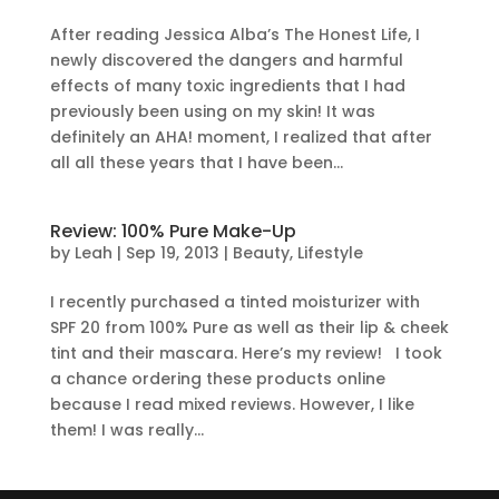
After reading Jessica Alba’s The Honest Life, I
newly discovered the dangers and harmful
effects of many toxic ingredients that I had
previously been using on my skin! It was
definitely an AHA! moment, I realized that after
all all these years that I have been...
Review: 100% Pure Make-Up
by
Leah
|
Sep 19, 2013
|
Beauty
,
Lifestyle
I recently purchased a tinted moisturizer with
SPF 20 from 100% Pure as well as their lip & cheek
tint and their mascara. Here’s my review! I took
a chance ordering these products online
because I read mixed reviews. However, I like
them! I was really...