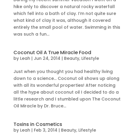
hike only to discover a natural rocky waterfall
which fell into a bath of clay. I’m not quite sure
what kind of clay it was, although it covered
entirely the small pool of water. Swimming in this
was such a fun...
Coconut Oil A True Miracle Food
by
Leah
|
Jun 24, 2014
|
Beauty
,
Lifestyle
Just when you thought you had healthy living
down to a science… Coconut oil shows up along
with all its wonderful properties! After noticing
all the hype about coconut oil I decided to do a
little research and I stumbled upon The Coconut
Oil Miracle by Dr. Bruce...
Toxins in Cosmetics
by
Leah
|
Feb 3, 2014
|
Beauty
,
Lifestyle