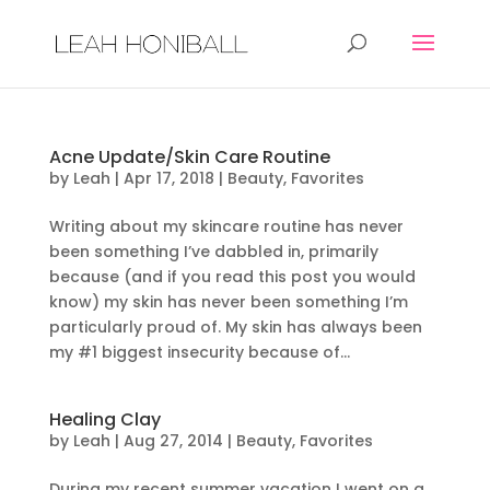
Acne Update/Skin Care Routine
by
Leah
|
Apr 17, 2018
|
Beauty
,
Favorites
Writing about my skincare routine has never
been something I’ve dabbled in, primarily
because (and if you read this post you would
know) my skin has never been something I’m
particularly proud of. My skin has always been
my #1 biggest insecurity because of...
Healing Clay
by
Leah
|
Aug 27, 2014
|
Beauty
,
Favorites
During my recent summer vacation I went on a